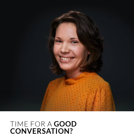
TIME FOR A
GOOD
CONVERSATION?