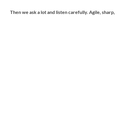
Then we ask a lot and listen carefully. Agile, sharp,
creative, flexible, coordinated, resourceful and
always with attention. The result? A perfectly fitting
solution with a feeling of coming home. TIN CUP
Partners makes you visible and ensures that you are
remembered. Because we know exactly how that
works. That’s our passion, that’s what we are good at.
We would love to show that!