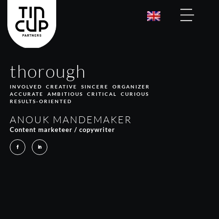
thorough
INVOLVED CREATIVE SINCERE ORGANIZER
ACCURATE AMBITIOUS CRITICAL CURIOUS
RESULTS-ORIENTED
ANOUK MANDEMAKER
Content marketeer / copywriter