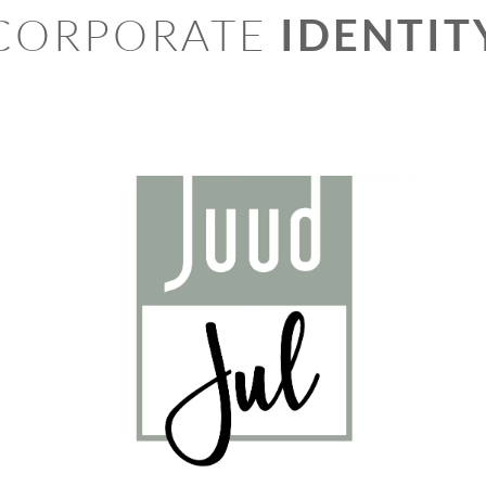
CORPORATE
IDENTIT