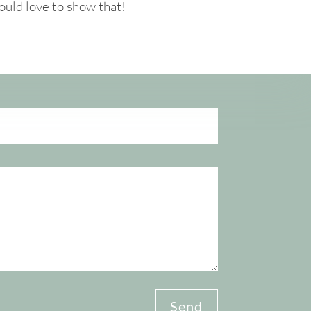
ould love to show that!
Send