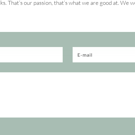
. That’s our passion, that’s what we are good at. We w