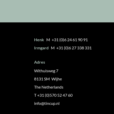
Henk
M +31 (0)6 24 61 90 91
Irmgard
M +31 (0)6 27 338 331
Adres
Withuisweg 7
8131 SM Wijhe
The Netherlands
T +31 (0)570 52 47 60
info@tincup.nl