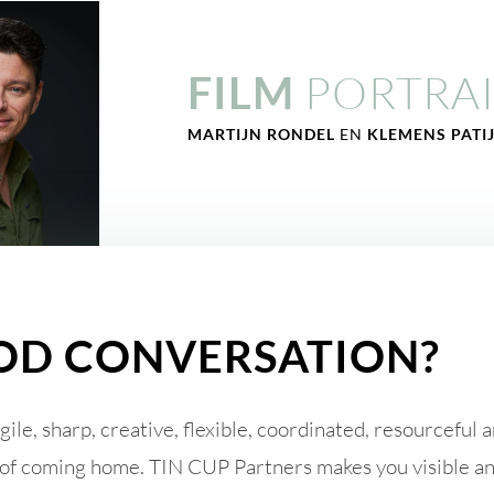
PORTRAI
FILM
MARTIJN RONDEL
EN
KLEMENS PATI
OD CONVERSATION?
Agile, sharp, creative, flexible, coordinated, resourceful
ing of coming home. TIN CUP Partners makes you visible 