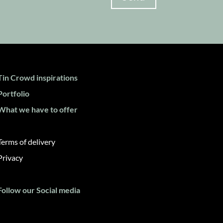
Tin Crowd inspirations
Portfolio
What we have to offer
Terms of delivery
Privacy
Follow our Social media