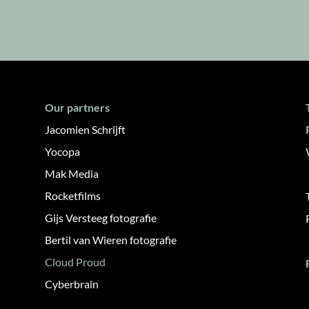
Our partners
Jacomien Schrijft
Yocopa
Mak Media
Rocketfilms
Gijs Versteeg fotografie
Bertil van Wieren fotografie
Cloud Proud
Cyberbrain