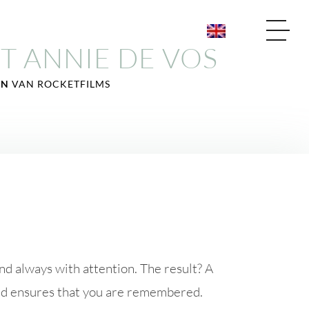
T ANNIE DE VOS
JN
VAN ROCKETFILMS
 and always with attention. The result? A
and ensures that you are remembered.