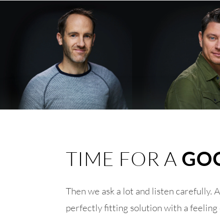
TIME FOR A
GO
Then we ask a lot and listen carefully. 
perfectly fitting solution with a feel