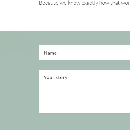
Because we know exactly how that works